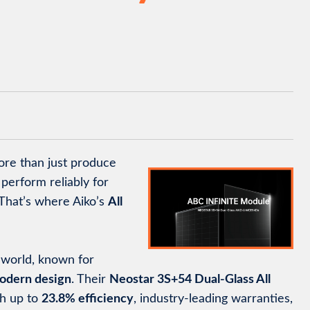
ore than just produce
perform reliably for
That’s where Aiko’s
All
r world, known for
odern design
. Their
Neostar 3S+54 Dual-Glass All
th up to
23.8% efficiency
, industry-leading warranties,