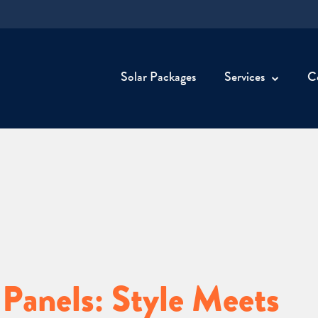
Solar Packages
Services
C
 Panels: Style Meets