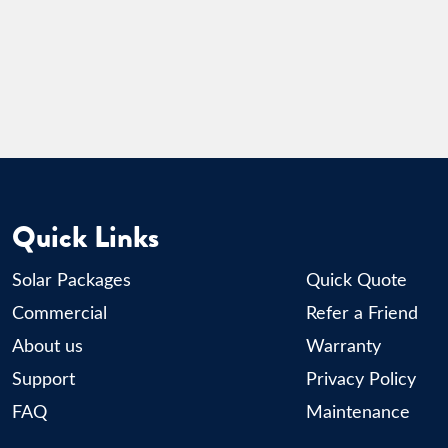
Quick Links
Solar Packages
Quick Quote
Commercial
Refer a Friend
About us
Warranty
Support
Privacy Policy
FAQ
Maintenance