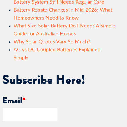
Battery System Still Needs Regular Care
Battery Rebate Changes in Mid-2026: What
Homeowners Need to Know
What Size Solar Battery Do I Need? A Simple
Guide for Australian Homes
Why Solar Quotes Vary So Much?
AC vs DC Coupled Batteries Explained
Simply
Subscribe Here!
Email
*