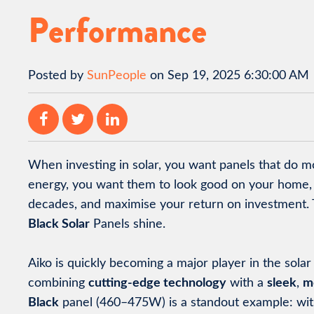
Performance
Posted by
SunPeople
on Sep 19, 2025 6:30:00 AM
When investing in solar, you want panels that do m
energy, you want them to look good on your home, 
decades, and maximise your return on investment. 
Black Solar
Panels shine.
Aiko is quickly becoming a major player in the sola
combining
cutting-edge technology
with a
sleek
,
m
Black
panel (460–475W) is a standout example: wi