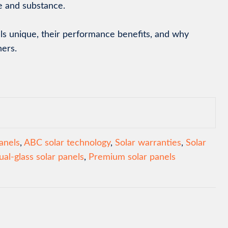
le and substance.
els unique, their performance benefits, and why
ners.
anels
,
ABC solar technology
,
Solar warranties
,
Solar
ual-glass solar panels
,
Premium solar panels