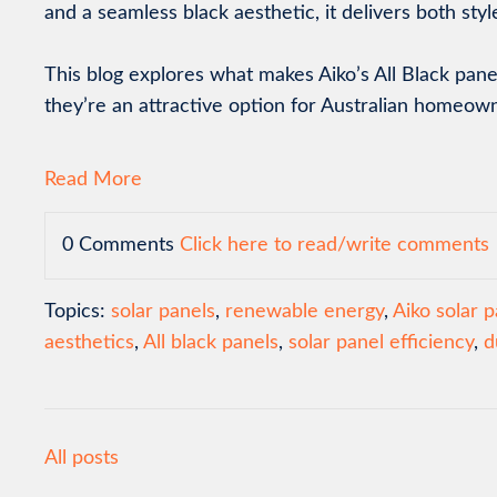
and a seamless black aesthetic, it delivers both sty
This blog explores what makes Aiko’s All Black pan
they’re an attractive option for Australian homeow
Read More
0 Comments
Click here to read/write comments
Topics:
solar panels
,
renewable energy
,
Aiko solar p
aesthetics
,
All black panels
,
solar panel efficiency
,
d
All posts