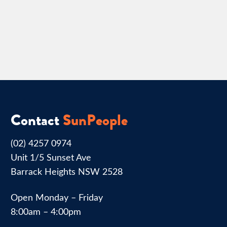
Contact
SunPeople
(02) 4257 0974
Unit 1/5 Sunset Ave
Barrack Heights NSW 2528
Open Monday – Friday
8:00am – 4:00pm