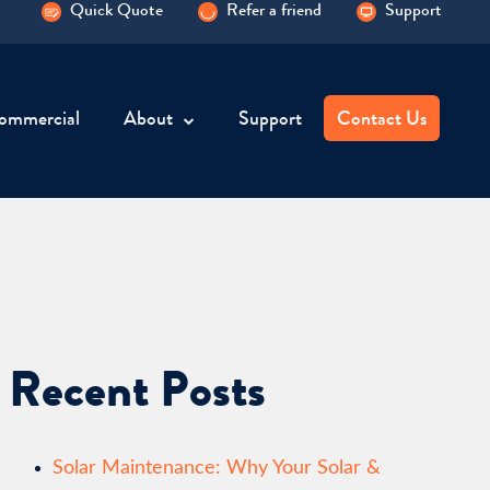
Quick Quote
Refer a friend
Support
ommercial
About
Support
Contact Us
Recent Posts
Solar Maintenance: Why Your Solar &