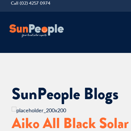
Call (02) 4257 0974
SunPeople Blogs
Aiko All Black Solar