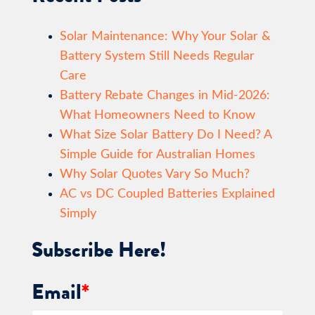
Solar Maintenance: Why Your Solar &
Battery System Still Needs Regular
Care
Battery Rebate Changes in Mid-2026:
What Homeowners Need to Know
What Size Solar Battery Do I Need? A
Simple Guide for Australian Homes
Why Solar Quotes Vary So Much?
AC vs DC Coupled Batteries Explained
Simply
Subscribe Here!
Email
*