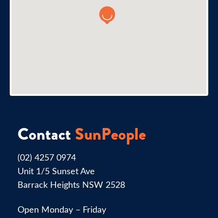
Contact
SunPeople
(02) 4257 0974
Unit 1/5 Sunset Ave
Barrack Heights NSW 2528
Open Monday – Friday