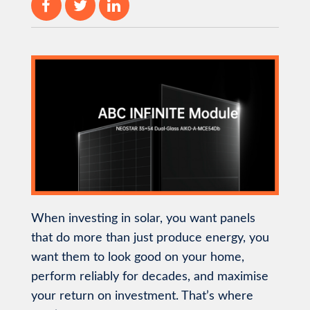
When investing in solar, you want panels
that do more than just produce energy, you
want them to look good on your home,
perform reliably for decades, and maximise
your return on investment. That’s where