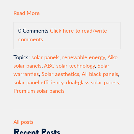
Read More
0 Comments
Click here to read/write
comments
Topics:
solar panels
,
renewable energy
,
Aiko
solar panels
,
ABC solar technology
,
Solar
warranties
,
Solar aesthetics
,
All black panels
,
solar panel efficiency
,
dual-glass solar panels
,
Premium solar panels
All posts
Recent Posts