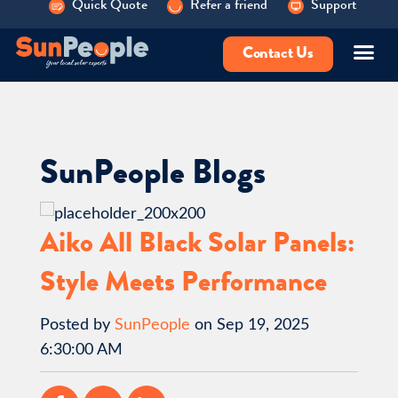
Quick Quote
Refer a friend
Support
Contact Us
SunPeople Blogs
Aiko All Black Solar Panels:
Style Meets Performance
Posted by
SunPeople
on Sep 19, 2025
6:30:00 AM