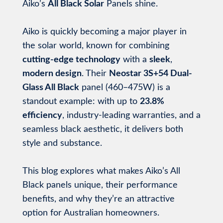
Aiko’s
All Black Solar
Panels shine.
Aiko is quickly becoming a major player in
the solar world, known for combining
cutting-edge technology
with a
sleek
,
modern design
. Their
Neostar 3S+54 Dual-
Glass All Black
panel (460–475W) is a
standout example: with up to
23.8%
efficiency
, industry-leading warranties, and a
seamless black aesthetic, it delivers both
style and substance.
This blog explores what makes Aiko’s All
Black panels unique, their performance
benefits, and why they’re an attractive
option for Australian homeowners.