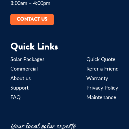
8:00am – 4:00pm
CONTACT US
Quick Links
Solar Packages
Quick Quote
Commercial
Refer a Friend
About us
Warranty
Support
Privacy Policy
FAQ
Maintenance