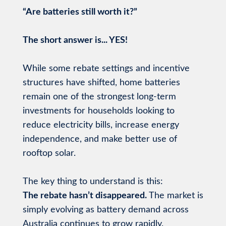
“Are batteries still worth it?”
The short answer is... YES!
While some rebate settings and incentive
structures have shifted, home batteries
remain one of the strongest long-term
investments for households looking to
reduce electricity bills, increase energy
independence, and make better use of
rooftop solar.
The key thing to understand is this:
The rebate hasn’t disappeared.
The market is
simply evolving as battery demand across
Australia continues to grow rapidly.