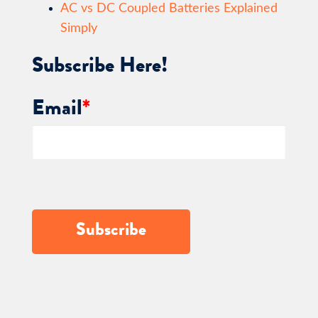
AC vs DC Coupled Batteries Explained
Simply
Subscribe Here!
Email
*