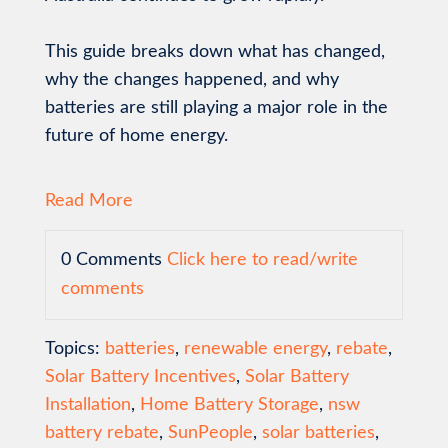
This guide breaks down what has changed,
why the changes happened, and why
batteries are still playing a major role in the
future of home energy.
Read More
0 Comments
Click here to read/write
comments
Topics:
batteries
,
renewable energy
,
rebate
,
Solar Battery Incentives
,
Solar Battery
Installation
,
Home Battery Storage
,
nsw
battery rebate
,
SunPeople
,
solar batteries
,