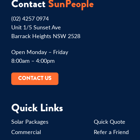
Contact
SunPeople
(02) 4257 0974
Unit 1/5 Sunset Ave
Barrack Heights NSW 2528
Open Monday – Friday
8:00am – 4:00pm
CONTACT US
Quick Links
Solar Packages
Quick Quote
Commercial
Refer a Friend