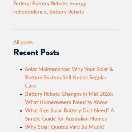
Federal Battery Rebate
,
energy
independence
,
Battery Rebate
All posts
Recent Posts
Solar Maintenance: Why Your Solar &
Battery System Still Needs Regular
Care
Battery Rebate Changes in Mid-2026:
What Homeowners Need to Know
What Size Solar Battery Do I Need? A
Simple Guide for Australian Homes
Why Solar Quotes Vary So Much?