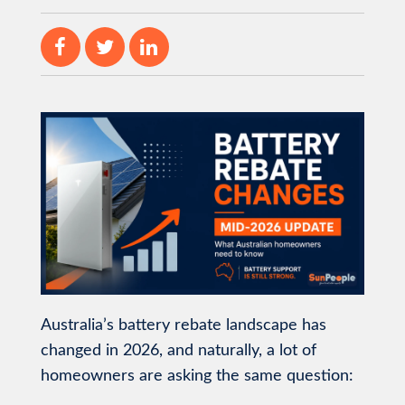
Australia’s battery rebate landscape has
changed in 2026, and naturally, a lot of
homeowners are asking the same question: