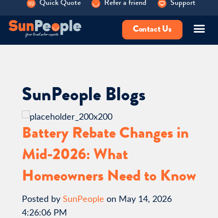
Quick Quote
Refer a friend
Support
Contact Us
SunPeople Blogs
Battery Rebate Changes in
Mid-2026: What
Homeowners Need to Know
Posted by
SunPeople
on May 14, 2026
4:26:06 PM