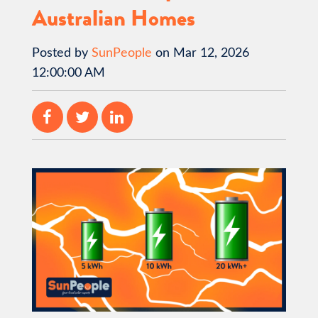
Australian Homes
Posted by
SunPeople
on Mar 12, 2026
12:00:00 AM