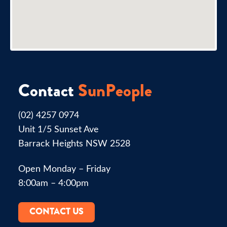
Contact
SunPeople
(02) 4257 0974
Unit 1/5 Sunset Ave
Barrack Heights NSW 2528
Open Monday – Friday
8:00am – 4:00pm
CONTACT US