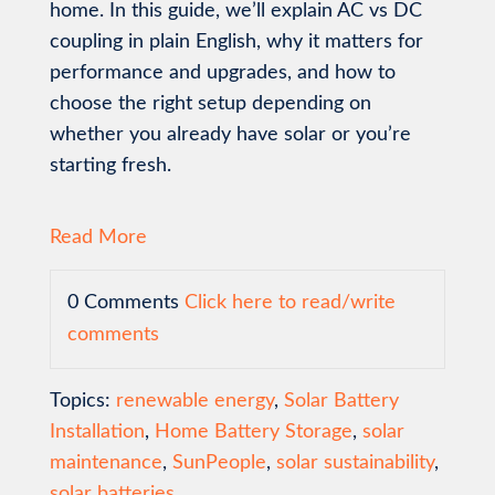
home. In this guide, we’ll explain AC vs DC
coupling in plain English, why it matters for
performance and upgrades, and how to
choose the right setup depending on
whether you already have solar or you’re
starting fresh.
Read More
0 Comments
Click here to read/write
comments
Topics:
renewable energy
,
Solar Battery
Installation
,
Home Battery Storage
,
solar
maintenance
,
SunPeople
,
solar sustainability
,
solar batteries