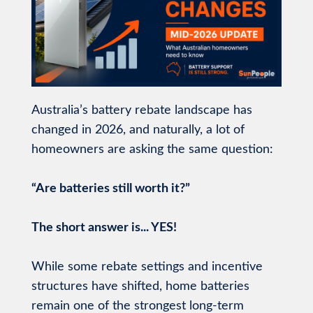
Australia’s battery rebate landscape has
changed in 2026, and naturally, a lot of
homeowners are asking the same question:
“Are batteries still worth it?”
The short answer is... YES!
While some rebate settings and incentive
structures have shifted, home batteries
remain one of the strongest long-term