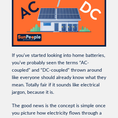
If you’ve started looking into home batteries,
you’ve probably seen the terms “AC-
coupled” and “DC-coupled” thrown around
like everyone should already know what they
mean. Totally fair if it sounds like electrical
jargon, because it is.
The good news is the concept is simple once
you picture how electricity flows through a