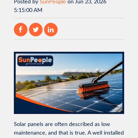
Posted by
SunPeople
on Jun 23, 2026
5:15:00 AM
Solar panels are often described as low
maintenance, and that is true. A well installed