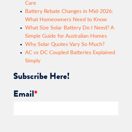
Care
Battery Rebate Changes in Mid-2026:
What Homeowners Need to Know
What Size Solar Battery Do I Need? A
Simple Guide for Australian Homes
Why Solar Quotes Vary So Much?
AC vs DC Coupled Batteries Explained
Simply
Subscribe Here!
Email
*