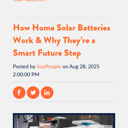
How Home Solar Batteries
Work & Why They’re a
Smart Future Step
Posted by
SunPeople
on Aug 28, 2025
2:00:00 PM