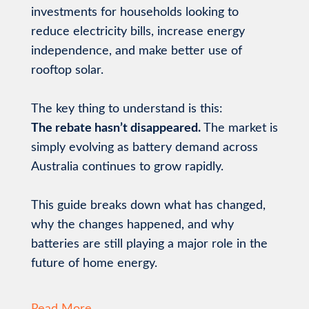
investments for households looking to
reduce electricity bills, increase energy
independence, and make better use of
rooftop solar.
The key thing to understand is this:
The rebate hasn’t disappeared.
The market is
simply evolving as battery demand across
Australia continues to grow rapidly.
This guide breaks down what has changed,
why the changes happened, and why
batteries are still playing a major role in the
future of home energy.
Read More