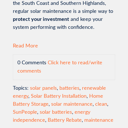
the South Coast and Southern Highlands,
regular solar maintenance is a simple way to
protect your investment
and keep your
system performing with confidence.
Read More
0 Comments
Click here to read/write
comments
Topics:
solar panels
,
batteries
,
renewable
energy
,
Solar Battery Installation
,
Home
Battery Storage
,
solar maintenance
,
clean
,
SunPeople
,
solar batteries
,
energy
independence
,
Battery Rebate
,
maintenance