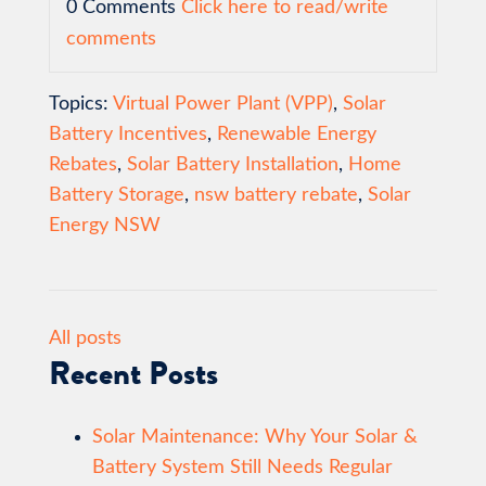
0 Comments
Click here to read/write
comments
Topics:
Virtual Power Plant (VPP)
,
Solar
Battery Incentives
,
Renewable Energy
Rebates
,
Solar Battery Installation
,
Home
Battery Storage
,
nsw battery rebate
,
Solar
Energy NSW
All posts
Recent Posts
Solar Maintenance: Why Your Solar &
Battery System Still Needs Regular