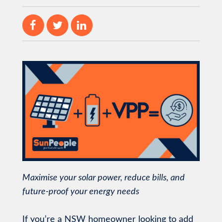
Maximise your solar power, reduce bills, and
future-proof your energy needs
If you’re a NSW homeowner looking to add