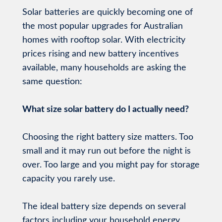
Solar batteries are quickly becoming one of
the most popular upgrades for Australian
homes with rooftop solar. With electricity
prices rising and new battery incentives
available, many households are asking the
same question:
What size solar battery do I actually need?
Choosing the right battery size matters. Too
small and it may run out before the night is
over. Too large and you might pay for storage
capacity you rarely use.
The ideal battery size depends on several
factors including your household energy