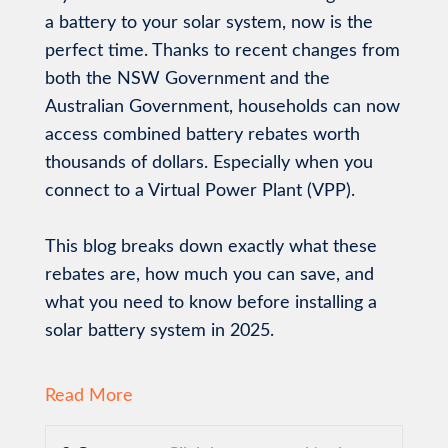
a battery to your solar system, now is the
perfect time. Thanks to recent changes from
both the NSW Government and the
Australian Government, households can now
access combined battery rebates worth
thousands of dollars. Especially when you
connect to a Virtual Power Plant (VPP).
This blog breaks down exactly what these
rebates are, how much you can save, and
what you need to know before installing a
solar battery system in 2025.
Read More