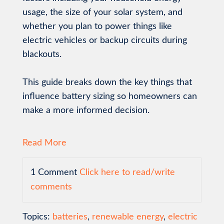
usage, the size of your solar system, and
whether you plan to power things like
electric vehicles or backup circuits during
blackouts.
This guide breaks down the key things that
influence battery sizing so homeowners can
make a more informed decision.
Read More
1 Comment
Click here to read/write
comments
Topics:
batteries
,
renewable energy
,
electric