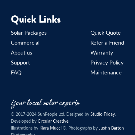
Quick Links
Solar Packages
Quick Quote
Commercial
Refer a Friend
About us
Warranty
Support
Privacy Policy
FAQ
Maintenance
© 2017-2024 SunPeople Ltd. Designed by
Studio Friday
.
Developed by
Circular Creative
.
Illustrations by
Kiara Mucci
©. Photographs by
Justin Barton