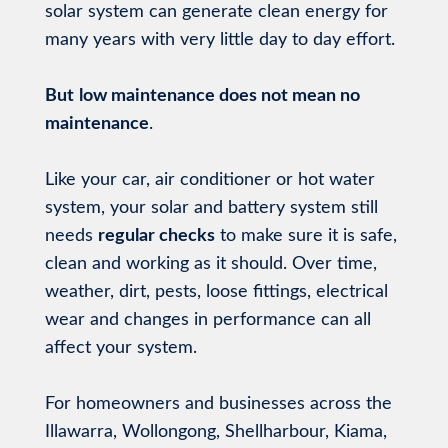
solar system can generate clean energy for
many years with very little day to day effort.
But
low maintenance does not mean no
maintenance
.
Like your car, air conditioner or hot water
system, your solar and battery system still
needs
regular checks
to make sure it is safe,
clean and working as it should. Over time,
weather, dirt, pests, loose fittings, electrical
wear and changes in performance can all
affect your system.
For homeowners and businesses across the
Illawarra, Wollongong, Shellharbour, Kiama,