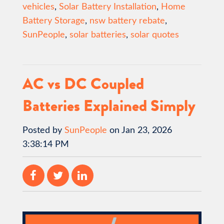
vehicles
,
Solar Battery Installation
,
Home
Battery Storage
,
nsw battery rebate
,
SunPeople
,
solar batteries
,
solar quotes
AC vs DC Coupled
Batteries Explained Simply
Posted by
SunPeople
on Jan 23, 2026
3:38:14 PM