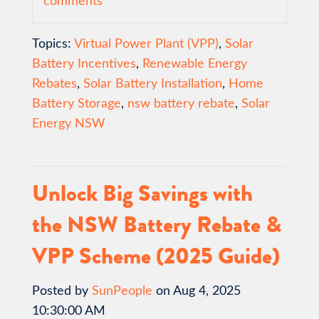
comments
Topics:
Virtual Power Plant (VPP)
,
Solar
Battery Incentives
,
Renewable Energy
Rebates
,
Solar Battery Installation
,
Home
Battery Storage
,
nsw battery rebate
,
Solar
Energy NSW
Unlock Big Savings with
the NSW Battery Rebate &
VPP Scheme (2025 Guide)
Posted by
SunPeople
on Aug 4, 2025
10:30:00 AM