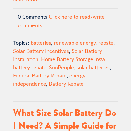
0 Comments
Click here to read/write
comments
Topics:
batteries
,
renewable energy
,
rebate
,
Solar Battery Incentives
,
Solar Battery
Installation
,
Home Battery Storage
,
nsw
battery rebate
,
SunPeople
,
solar batteries
,
Federal Battery Rebate
,
energy
independence
,
Battery Rebate
What Size Solar Battery Do
I Need? A Simple Guide for