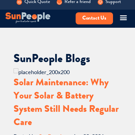
Quick Quote
Refer a friend
Support
Contact Us
SunPeople Blogs
Solar Maintenance: Why
Your Solar & Battery
System Still Needs Regular
Care