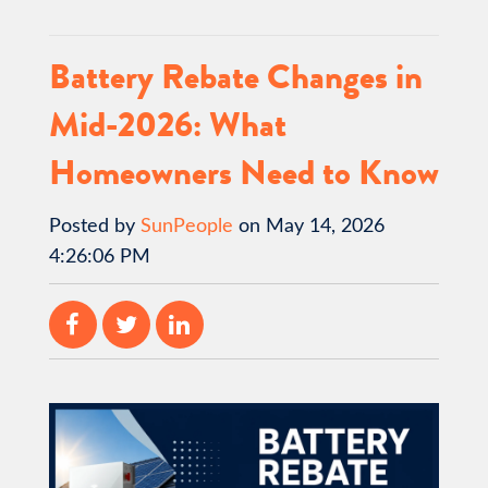
Battery Rebate Changes in
Mid-2026: What
Homeowners Need to Know
Posted by
SunPeople
on May 14, 2026
4:26:06 PM