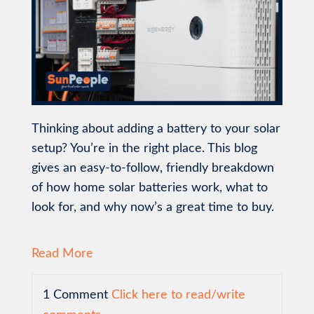
Thinking about adding a battery to your solar
setup? You’re in the right place. This blog
gives an easy-to-follow, friendly breakdown
of how home solar batteries work, what to
look for, and why now’s a great time to buy.
Read More
1 Comment
Click here to read/write