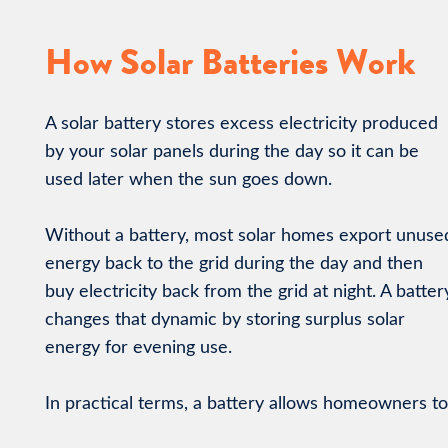
How Solar Batteries Work
A solar battery stores excess electricity produced
by your solar panels during the day so it can be
used later when the sun goes down.
Without a battery, most solar homes export unuse
energy back to the grid during the day and then
buy electricity back from the grid at night. A batter
changes that dynamic by storing surplus solar
energy for evening use.
In practical terms, a battery allows homeowners to