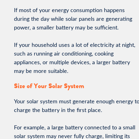
If most of your energy consumption happens
during the day while solar panels are generating
power, a smaller battery may be sufficient.
If your household uses a lot of electricity at night,
such as running air conditioning, cooking
appliances, or multiple devices, a larger battery
may be more suitable.
Size of Your Solar System
Your solar system must generate enough energy t
charge the battery in the first place.
For example, a large battery connected to a small
solar system may never fully charge, limiting its