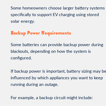
Some homeowners choose larger battery systems
specifically to support EV charging using stored
solar energy.
Backup Power Requirements
Some batteries can provide backup power during
blackouts, depending on how the system is
configured.
If backup power is important, battery sizing may b
influenced by which appliances you want to keep
running during an outage.
For example, a backup circuit might include: