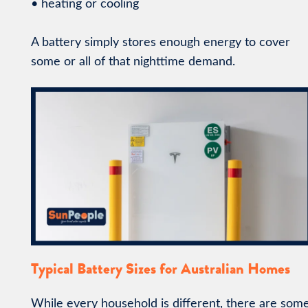
• heating or cooling
A battery simply stores enough energy to cover
some or all of that nighttime demand.
Typical Battery Sizes for Australian Homes
While every household is different, there are som