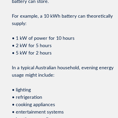
battery can store.
For example, a 10 kWh battery can theoretically
supply:
• 1 kW of power for 10 hours
• 2 kW for 5 hours
• 5 kW for 2 hours
In a typical Australian household, evening energy
usage might include:
• lighting
• refrigeration
• cooking appliances
• entertainment systems