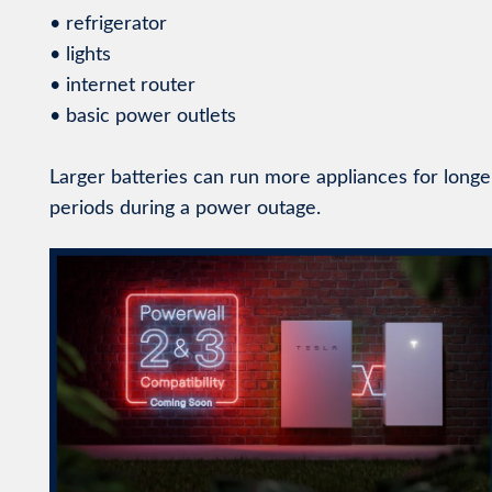
• refrigerator
• lights
• internet router
• basic power outlets
Larger batteries can run more appliances for longe
periods during a power outage.