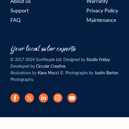
About us
Warranty
Support
Privacy Policy
FAQ
Maintenance
© 2017-2024 SunPeople Ltd. Designed by
Studio Friday
.
Developed by
Circular Creative
.
Illustrations by
Kiara Mucci
©. Photographs by
Justin Barton
Photography.