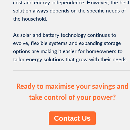
cost and energy independence. However, the best
solution always depends on the specific needs of
the household.
As solar and battery technology continues to
evolve, flexible systems and expanding storage
options are making it easier for homeowners to
tailor energy solutions that grow with their needs.
Ready to maximise your savings and
take control of your power?
Contact Us