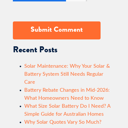
Recent Posts
Solar Maintenance: Why Your Solar &
Battery System Still Needs Regular
Care
Battery Rebate Changes in Mid-2026:
What Homeowners Need to Know
What Size Solar Battery Do I Need? A
Simple Guide for Australian Homes
Why Solar Quotes Vary So Much?