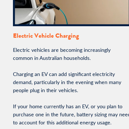
Electric Vehicle Charging
Electric vehicles are becoming increasingly
common in Australian households.
Charging an EV can add significant electricity
demand, particularly in the evening when many
people plug in their vehicles.
If your home currently has an EV, or you plan to
purchase one in the future, battery sizing may nee
to account for this additional energy usage.