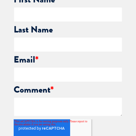
First Name
*
Last Name
Email
*
Comment
*