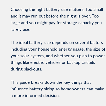
Choosing the right battery size matters. Too small
and it may run out before the night is over. Too
large and you might pay for storage capacity you
rarely use.
The ideal battery size depends on several factors
including your household energy usage, the size of
your solar system, and whether you plan to power
things like electric vehicles or backup circuits
during blackouts.
This guide breaks down the key things that
influence battery sizing so homeowners can make
a more informed decision.