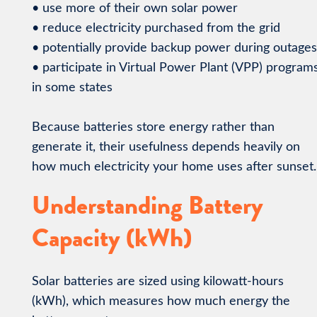
• use more of their own solar power
• reduce electricity purchased from the grid
• potentially provide backup power during outages
• participate in Virtual Power Plant (VPP) program
in some states
Because batteries store energy rather than
generate it, their usefulness depends heavily on
how much electricity your home uses after sunset.
Understanding Battery
Capacity (kWh)
Solar batteries are sized using kilowatt-hours
(kWh), which measures how much energy the