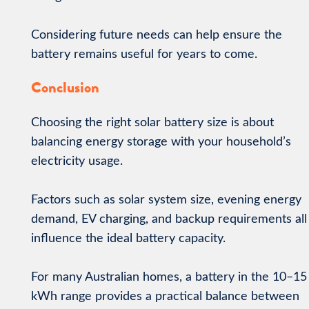
Considering future needs can help ensure the
battery remains useful for years to come.
Conclusion
Choosing the right solar battery size is about
balancing energy storage with your household’s
electricity usage.
Factors such as solar system size, evening energy
demand, EV charging, and backup requirements all
influence the ideal battery capacity.
For many Australian homes, a battery in the 10–15
kWh range provides a practical balance between