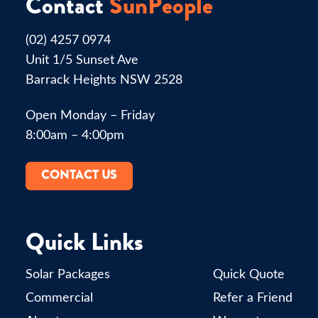
Contact
SunPeople
(02) 4257 0974
Unit 1/5 Sunset Ave
Barrack Heights NSW 2528
Open Monday – Friday
8:00am – 4:00pm
CONTACT US
Quick Links
Solar Packages
Quick Quote
Commercial
Refer a Friend