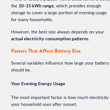
the
10–15 kWh range
, which provides enough
storage to cover a large portion of evening usage
for many households.
However, the best size always depends on your
actual electricity consumption patterns
.
Factors That Affect Battery Size
Several variables influence how large your battery
should be.
Your Evening Energy Usage
The most important factor is how much electricity
your household uses after sunset.