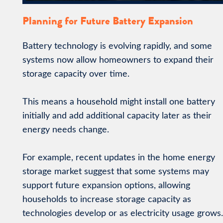
Planning for Future Battery Expansion
Battery technology is evolving rapidly, and some
systems now allow homeowners to expand their
storage capacity over time.
This means a household might install one battery
initially and add additional capacity later as their
energy needs change.
For example, recent updates in the home energy
storage market suggest that some systems may
support future expansion options, allowing
households to increase storage capacity as
technologies develop or as electricity usage grows.