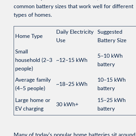
common battery sizes that work well for different
types of homes.
Daily Electricity
Suggested
Home Type
Use
Battery Size
Small
5–10 kWh
household (2–3
~12–15 kWh
battery
people)
Average family
10–15 kWh
~18–25 kWh
(4–5 people)
battery
Large home or
15–25 kWh
30 kWh+
EV charging
battery
Many of today’s popular home batteries sit around