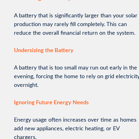
A battery that is significantly larger than your solar
production may rarely fill completely. This can
reduce the overall financial return on the system.
Undersizing the Battery
A battery that is too small may run out early in the
evening, forcing the home to rely on grid electricit
overnight.
Ignoring Future Energy Needs
Energy usage often increases over time as homes
add new appliances, electric heating, or EV
chargers.