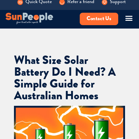
Quick Quote
Refer a friend
Support
Contact Us
What Size Solar
Battery Do I Need? A
Simple Guide for
Australian Homes