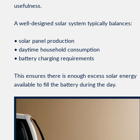
usefulness.
A well-designed solar system typically balances:
• solar panel production
• daytime household consumption
• battery charging requirements
This ensures there is enough excess solar energy
available to fill the battery during the day.