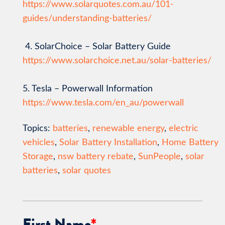
https://www.solarquotes.com.au/101-
guides/understanding-batteries/
4. SolarChoice – Solar Battery Guide
https://www.solarchoice.net.au/solar-batteries/
5. Tesla – Powerwall Information
https://www.tesla.com/en_au/powerwall
Topics:
batteries
,
renewable energy
,
electric
vehicles
,
Solar Battery Installation
,
Home Battery
Storage
,
nsw battery rebate
,
SunPeople
,
solar
batteries
,
solar quotes