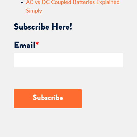
AC vs DC Coupled Batteries Explained
Simply
Subscribe Here!
Email
*