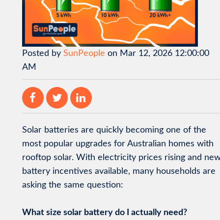
Posted by
SunPeople
on Mar 12, 2026 12:00:00
AM
Solar batteries are quickly becoming one of the
most popular upgrades for Australian homes with
rooftop solar. With electricity prices rising and ne
battery incentives available, many households are
asking the same question:
What size solar battery do I actually need?