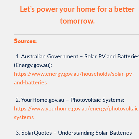
Let’s power your home for a better
tomorrow.
Sources:
1. Australian Government – Solar PV and Batterie
(Energy.gov.au):
https://www.energy.gov.au/households/solar-pv-
and-batteries
2. YourHome.gov.au – Photovoltaic Systems:
https://www.yourhome.gov.au/energy/photovoltaic
systems
3. SolarQuotes – Understanding Solar Batteries