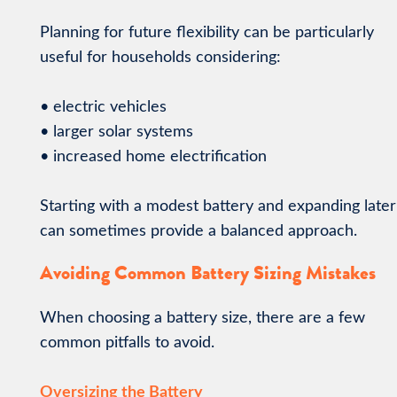
Planning for future flexibility can be particularly
useful for households considering:
• electric vehicles
• larger solar systems
• increased home electrification
Starting with a modest battery and expanding later
can sometimes provide a balanced approach.
Avoiding Common Battery Sizing Mistakes
When choosing a battery size, there are a few
common pitfalls to avoid.
Oversizing the Battery