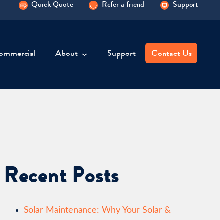
Quick Quote
Refer a friend
Support
ommercial
About
Support
Contact Us
Recent Posts
Solar Maintenance: Why Your Solar &