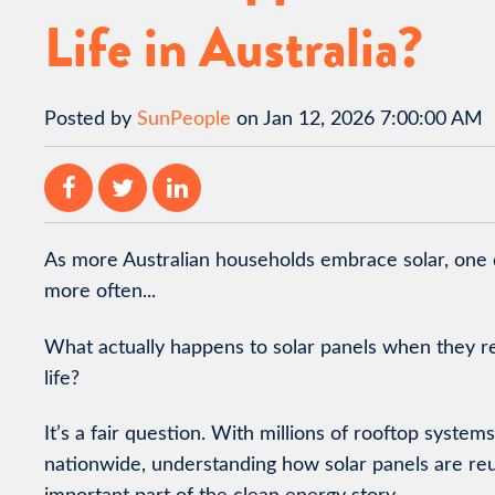
Life in Australia?
Posted by
SunPeople
on Jan 12, 2026 7:00:00 AM
As more Australian households embrace solar, one
more often...
What actually happens to solar panels when they re
life?
It’s a fair question. With millions of rooftop system
nationwide, understanding how solar panels are reuse