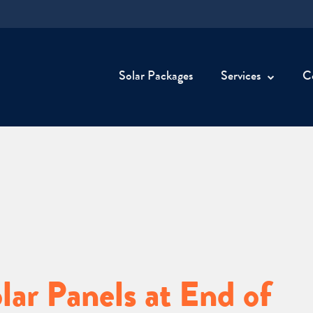
Solar Packages
Services
C
ar Panels at End of