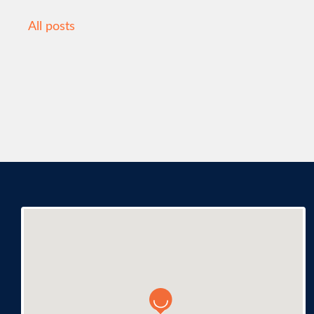
All posts