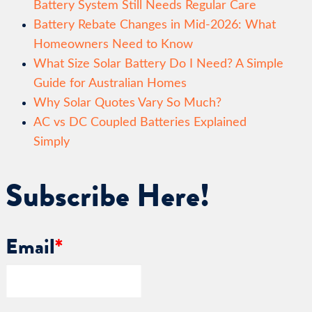
Battery System Still Needs Regular Care
Battery Rebate Changes in Mid-2026: What
Homeowners Need to Know
What Size Solar Battery Do I Need? A Simple
Guide for Australian Homes
Why Solar Quotes Vary So Much?
AC vs DC Coupled Batteries Explained
Simply
Subscribe Here!
Email
*