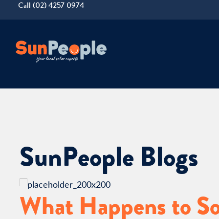
Call (02) 4257 0974
SunPeople Blogs
What Happens to Sol