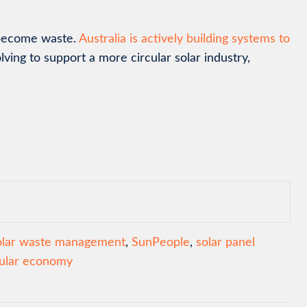
y become waste.
Australia is actively building systems to
olving to support a more circular solar industry,
olar waste management
,
SunPeople
,
solar panel
cular economy