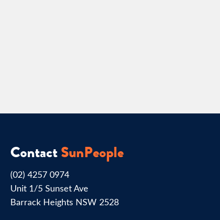
Contact
SunPeople
(02) 4257 0974
Unit 1/5 Sunset Ave
Barrack Heights NSW 2528