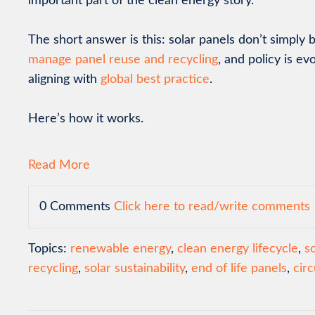
important part of the clean energy story.
The short answer is this: solar panels don’t simpl
manage panel reuse and recycling
, and policy is ev
aligning with
global best practice
.
Here’s how it works.
Read More
0 Comments
Click here to read/write comments
Topics:
renewable energy
,
clean energy lifecycle
,
s
recycling
,
solar sustainability
,
end of life panels
,
cir