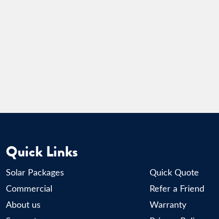
Quick Links
Solar Packages
Quick Quote
Commercial
Refer a Friend
About us
Warranty