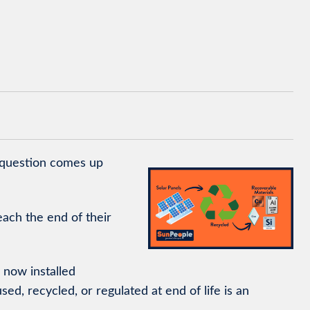
 question comes up
ach the end of their
s now installed
d, recycled, or regulated at end of life is an