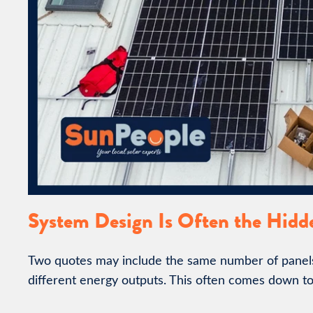
System Design Is Often the Hidd
Two quotes may include the same number of panels 
different energy outputs. This often comes down to