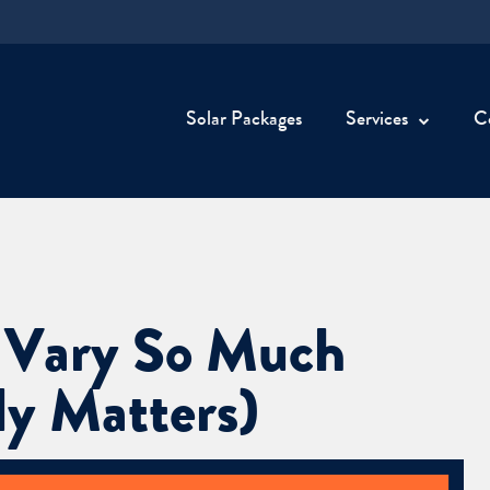
Solar Packages
Services
C
 Vary So Much
y Matters)