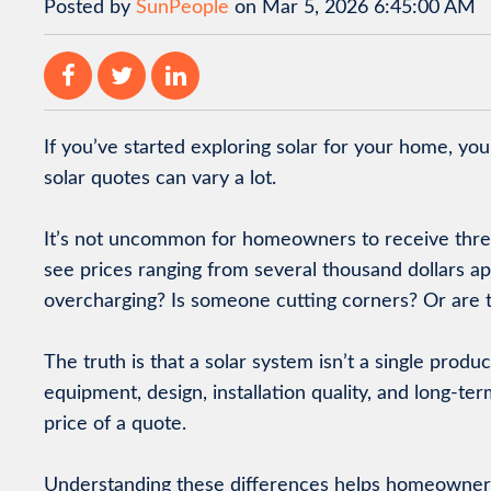
Posted by
SunPeople
on Mar 5, 2026 6:45:00 AM
If you’ve started exploring solar for your home, yo
solar quotes can vary a lot.
It’s not uncommon for homeowners to receive thre
see prices ranging from several thousand dollars apa
overcharging? Is someone cutting corners? Or are t
The truth is that a solar system isn’t a single product
equipment, design, installation quality, and long-te
price of a quote.
Understanding these differences helps homeowners 