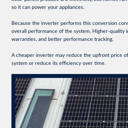
so it can power your appliances.
Because the inverter performs this conversion constant
overall performance of the system. Higher-quality 
warranties, and better performance tracking.
A cheaper inverter may reduce the upfront price of a
system or reduce its efficiency over time.