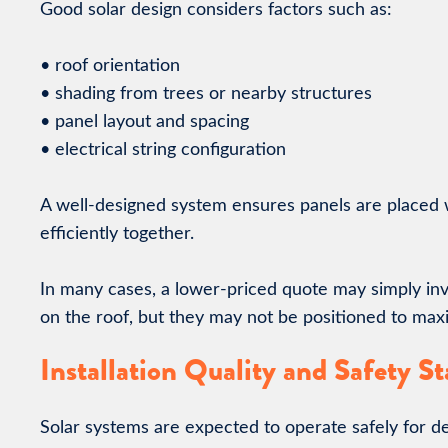
Good solar design considers factors such as:
• roof orientation
• shading from trees or nearby structures
• panel layout and spacing
• electrical string configuration
A well-designed system ensures panels are placed 
efficiently together.
In many cases, a lower-priced quote may simply invo
on the roof, but they may not be positioned to max
Installation Quality and Safety S
Solar systems are expected to operate safely for d