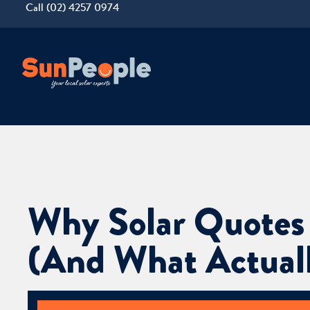
Call (02) 4257 0974
Why Solar Quotes
(And What Actuall