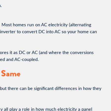
.
. Most homes run on AC electricity (alternating
 inverter to convert DC into AC so your home can
 stores it as DC or AC (and where the conversions
led and AC-coupled.
e Same
 but there can be significant differences in how they
y all play a role in how much electricity a panel