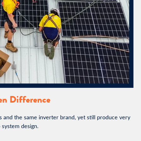
en Difference
and the same inverter brand, yet still produce very
 system design.