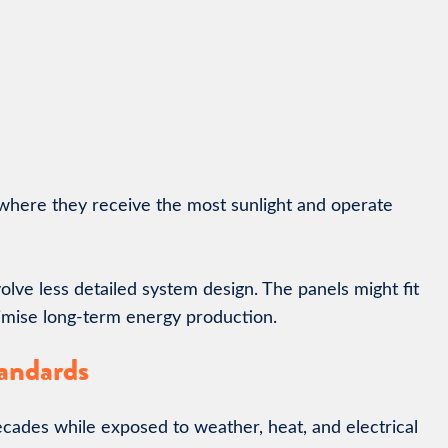
where they receive the most sunlight and operate
lve less detailed system design. The panels might fit
imise long-term energy production.
tandards
ecades while exposed to weather, heat, and electrical