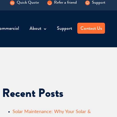
Quick Quote
Refer a friend
Support
ommercial
About
Support
Contact Us
Recent Posts
Solar Maintenance: Why Your Solar &