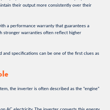
ntain their output more consistently over their
ith a performance warranty that guarantees a
th stronger warranties often reflect higher
nd specifications can be one of the first clues as
ole
stem, the inverter is often described as the “engine”
on AC electricity. The inverter converts this energy