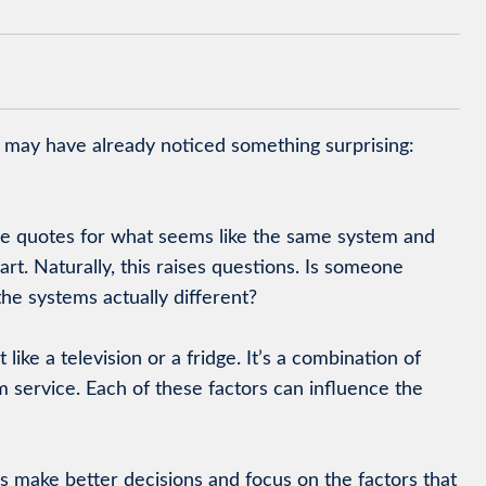
u may have already noticed something surprising:
e quotes for what seems like the same system and
rt. Naturally, this raises questions. Is someone
he systems actually different?
 like a television or a fridge. It’s a combination of
rm service. Each of these factors can influence the
make better decisions and focus on the factors that