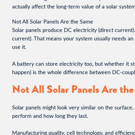
actually affect the long-term value of a solar system
Not All Solar Panels Are the Same
Solar panels produce DC electricity (direct current)
current). That means your system usually needs an
use it.
A battery can store electricity too, but whether it
happen) is the whole difference between DC-coup
Not All Solar Panels Are th
Solar panels might look very similar on the surface,
perform and how long they last.
Manufacturing quality, cell technology, and efficienc