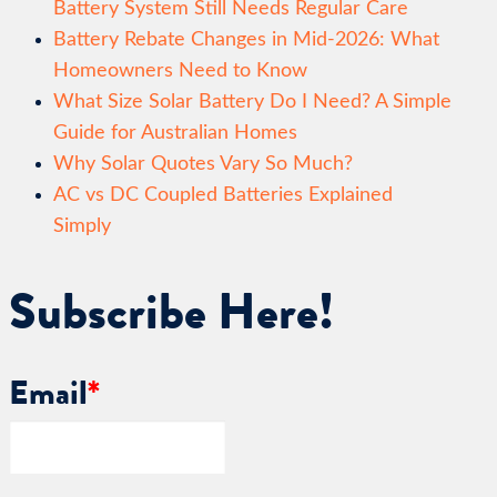
Battery System Still Needs Regular Care
Battery Rebate Changes in Mid-2026: What
Homeowners Need to Know
What Size Solar Battery Do I Need? A Simple
Guide for Australian Homes
Why Solar Quotes Vary So Much?
AC vs DC Coupled Batteries Explained
Simply
Subscribe Here!
Email
*