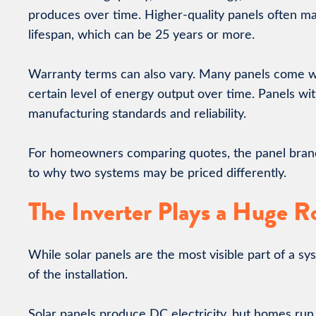
produces over time. Higher-quality panels often mai
lifespan, which can be 25 years or more.
Warranty terms can also vary. Many panels come w
certain level of energy output over time. Panels wi
manufacturing standards and reliability.
For homeowners comparing quotes, the panel brand a
to why two systems may be priced differently.
The Inverter Plays a Huge R
While solar panels are the most visible part of a sy
of the installation.
Solar panels produce DC electricity, but homes run 