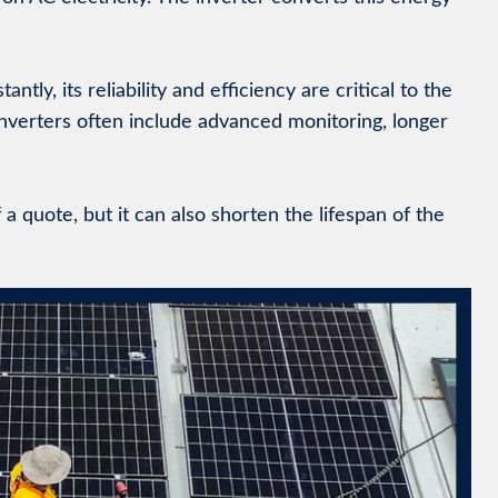
ly, its reliability and efficiency are critical to the
inverters often include advanced monitoring, longer
 quote, but it can also shorten the lifespan of the