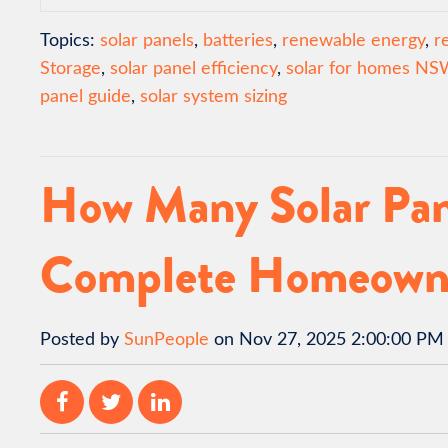
Topics:
solar panels
,
batteries
,
renewable energy
,
r
Storage
,
solar panel efficiency
,
solar for homes NS
panel guide
,
solar system sizing
How Many Solar Pan
Complete Homeown
Posted by
SunPeople
on Nov 27, 2025 2:00:00 PM