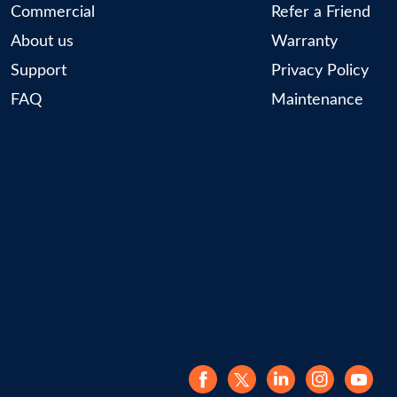
Commercial
Refer a Friend
About us
Warranty
Support
Privacy Policy
FAQ
Maintenance