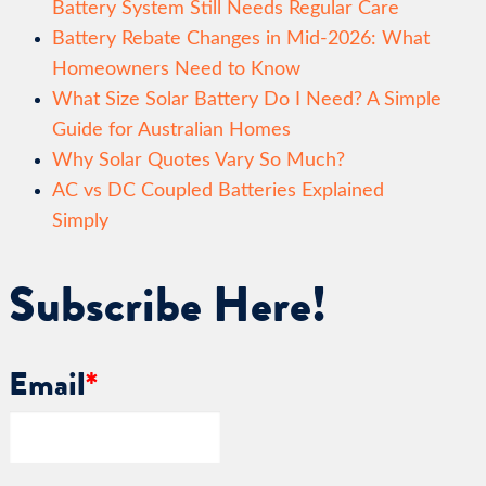
Battery System Still Needs Regular Care
Battery Rebate Changes in Mid-2026: What
Homeowners Need to Know
What Size Solar Battery Do I Need? A Simple
Guide for Australian Homes
Why Solar Quotes Vary So Much?
AC vs DC Coupled Batteries Explained
Simply
Subscribe Here!
Email
*