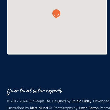
© 2017-2024 SunPeople Ltd. Designed by
Studio Friday
. Developed
Illustrations by
Kiara Mucci
©. Photographs by
Justin Barton
Photog