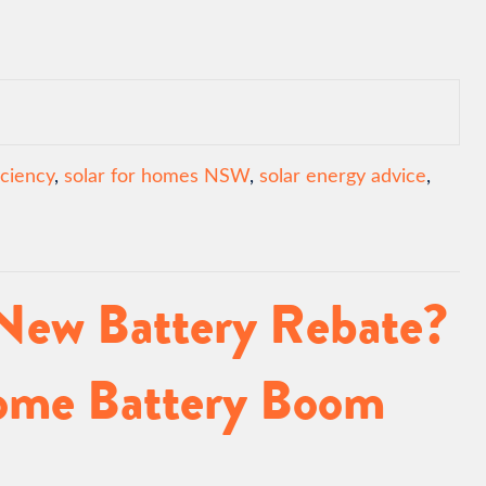
iciency
,
solar for homes NSW
,
solar energy advice
,
 New Battery Rebate?
Home Battery Boom