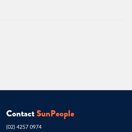
Contact
SunPeople
(02) 4257 0974