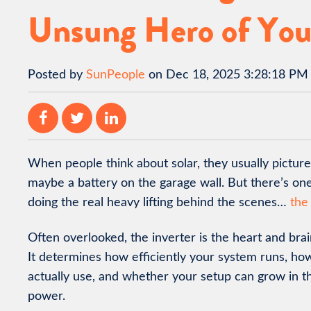
Unsung Hero of You
Posted by
SunPeople
on Dec 18, 2025 3:28:18 PM
When people think about solar, they usually picture
maybe a battery on the garage wall. But there’s on
doing the real heavy lifting behind the scenes…
the
Often overlooked, the inverter is the heart and brai
It determines how efficiently your system runs, h
actually use, and whether your setup can grow in th
power.