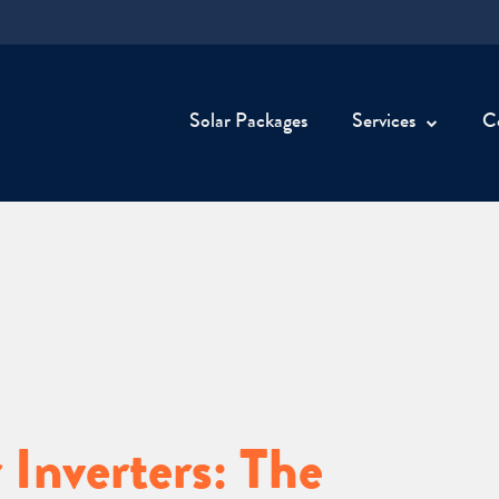
Solar Packages
Services
C
 Inverters: The