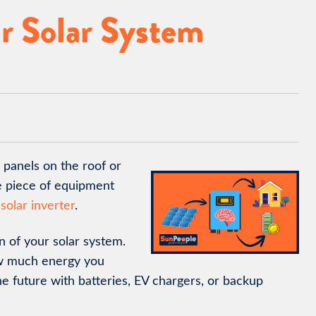
r Solar System
 panels on the roof or
e piece of equipment
 solar inverter
.
n of your solar system.
ow much energy you
e future with batteries, EV chargers, or backup