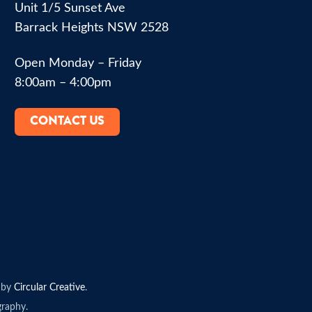
Unit 1/5 Sunset Ave
Barrack Heights NSW 2528
Open Monday – Friday
8:00am – 4:00pm
CONTACT US
 by
Circular Creative
.
raphy.