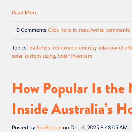
Read More
0 Comments
Click here to read/write comments
Topics:
batteries
,
renewable energy
,
solar panel eff
solar system sizing
,
Solar Inverters
How Popular Is the
Inside Australia’s 
Posted by
SunPeople
on Dec 4, 2025 8:43:05 AM