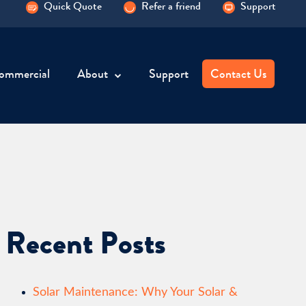
Quick Quote
Refer a friend
Support
ommercial
About
Support
Contact Us
Recent Posts
Solar Maintenance: Why Your Solar &