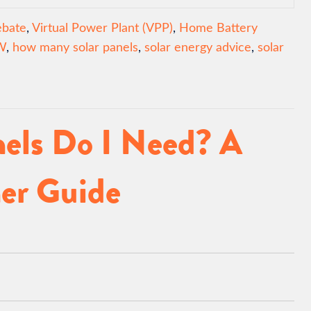
ebate
,
Virtual Power Plant (VPP)
,
Home Battery
W
,
how many solar panels
,
solar energy advice
,
solar
els Do I Need? A
er Guide