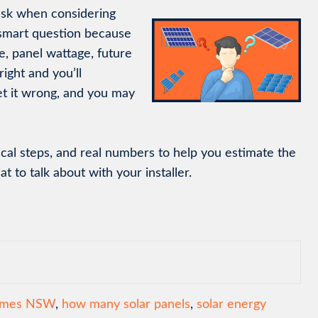
sk when considering
 smart question because
, panel wattage, future
right and you’ll
t it wrong, and you may
ical steps, and real numbers to help you estimate the
 to talk about with your installer.
homes NSW
,
how many solar panels
,
solar energy