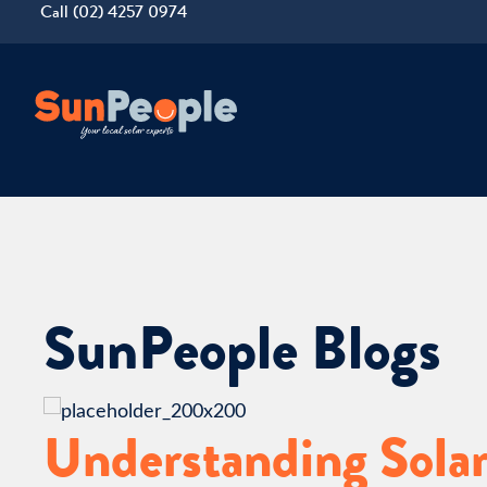
Call (02) 4257 0974
SunPeople Blogs
Understanding Solar