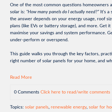
One of the most common questions homeowners a
solar is:
“How many panels do I actually need?”
It’s a
the answer depends on your energy usage, roof size
plans (like EVs or battery storage), and more. Get it 
maximise your savings and system performance. Ge
under-perform or overspend.
This guide walks you through the key factors, pract
right number of solar panels for your home, and what
Read More
0 Comments
Click here to read/write comments
Topics:
solar panels
,
renewable energy
,
solar for 