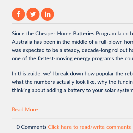
Since the Cheaper Home Batteries Program launche
Australia has been in the middle of a full-blown 
was expected to be a steady, decade-long rollout ha
one of the fastest-moving energy programs the cou
In this guide, we’ll break down how popular the reb
what the numbers actually look like, why the fundin
thinking about adding a battery to your solar system
Read More
0 Comments
Click here to read/write comments