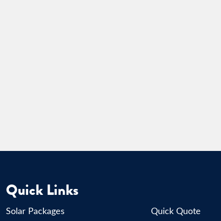
Quick Links
Solar Packages
Quick Quote