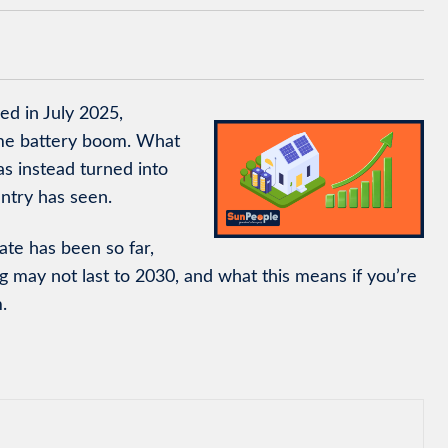
d in July 2025,
home battery boom. What
s instead turned into
ntry has seen.
ate has been so far,
g may not last to 2030, and what this means if you’re
.