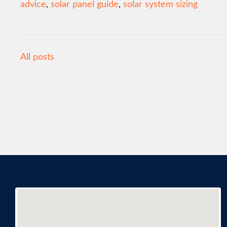
advice
,
solar panel guide
,
solar system sizing
All posts