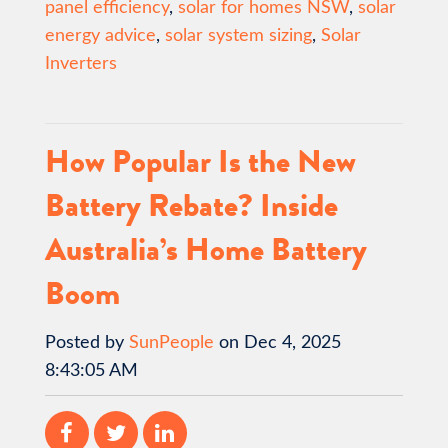
panel efficiency
,
solar for homes NSW
,
solar
energy advice
,
solar system sizing
,
Solar
Inverters
How Popular Is the New
Battery Rebate? Inside
Australia’s Home Battery
Boom
Posted by
SunPeople
on Dec 4, 2025
8:43:05 AM