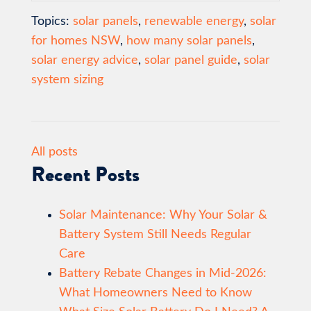
Topics:
solar panels
,
renewable energy
,
solar
for homes NSW
,
how many solar panels
,
solar energy advice
,
solar panel guide
,
solar
system sizing
All posts
Recent Posts
Solar Maintenance: Why Your Solar &
Battery System Still Needs Regular
Care
Battery Rebate Changes in Mid-2026:
What Homeowners Need to Know