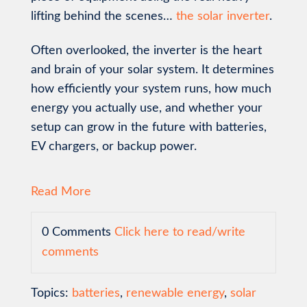
lifting behind the scenes…
the solar inverter
.
Often overlooked, the inverter is the heart
and brain of your solar system. It determines
how efficiently your system runs, how much
energy you actually use, and whether your
setup can grow in the future with batteries,
EV chargers, or backup power.
Read More
0 Comments
Click here to read/write
comments
Topics:
batteries
,
renewable energy
,
solar