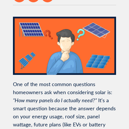
One of the most common questions
homeowners ask when considering solar is:
“How many panels do I actually need?”
It’s a
smart question because the answer depends
on your energy usage, roof size, panel
wattage, future plans (like EVs or battery