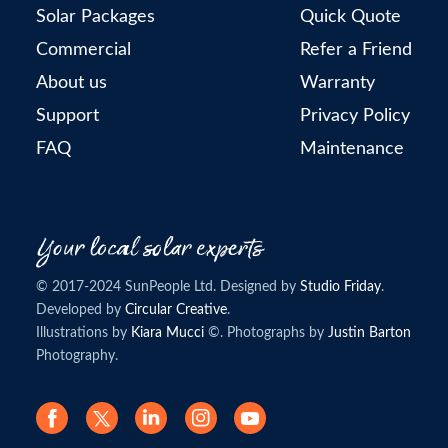
Solar Packages
Quick Quote
Commercial
Refer a Friend
About us
Warranty
Support
Privacy Policy
FAQ
Maintenance
© 2017-2024 SunPeople Ltd. Designed by
Studio Friday
.
Developed by
Circular Creative
.
Illustrations by
Kiara Mucci
©. Photographs by
Justin Barton
Photography.