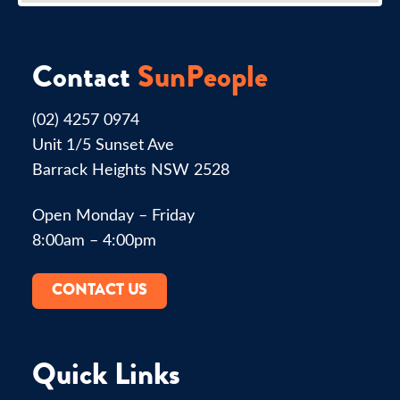
Contact
SunPeople
(02) 4257 0974
Unit 1/5 Sunset Ave
Barrack Heights NSW 2528
Open Monday – Friday
8:00am – 4:00pm
CONTACT US
Quick Links