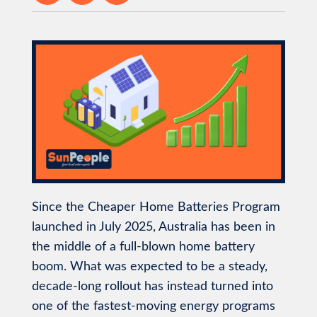
Since the Cheaper Home Batteries Program
launched in July 2025, Australia has been in
the middle of a full-blown home battery
boom. What was expected to be a steady,
decade-long rollout has instead turned into
one of the fastest-moving energy programs