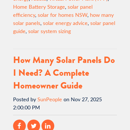
Home Battery Storage
,
solar panel
efficiency
,
solar for homes NSW
,
how many
solar panels
,
solar energy advice
,
solar panel
guide
,
solar system sizing
How Many Solar Panels Do
I Need? A Complete
Homeowner Guide
Posted by
SunPeople
on Nov 27, 2025
2:00:00 PM