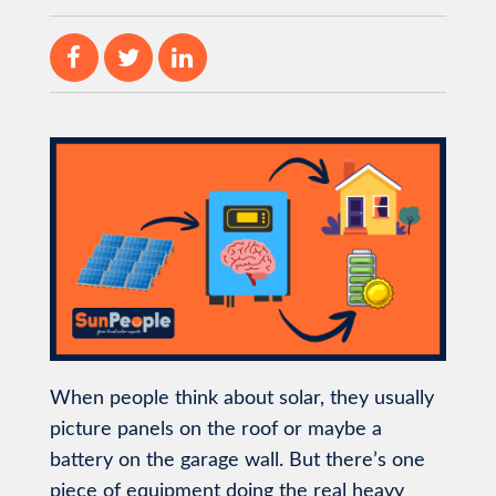
When people think about solar, they usually
picture panels on the roof or maybe a
battery on the garage wall. But there’s one
piece of equipment doing the real heavy