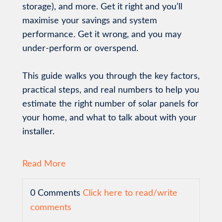
storage), and more. Get it right and you’ll
maximise your savings and system
performance. Get it wrong, and you may
under-perform or overspend.
This guide walks you through the key factors,
practical steps, and real numbers to help you
estimate the right number of solar panels for
your home, and what to talk about with your
installer.
Read More
0 Comments
Click here to read/write
comments