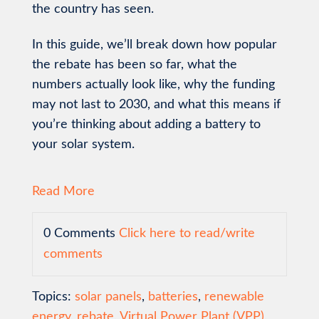
the country has seen.
In this guide, we’ll break down how popular
the rebate has been so far, what the
numbers actually look like, why the funding
may not last to 2030, and what this means if
you’re thinking about adding a battery to
your solar system.
Read More
0 Comments
Click here to read/write
comments
Topics:
solar panels
,
batteries
,
renewable
energy
,
rebate
,
Virtual Power Plant (VPP)
,