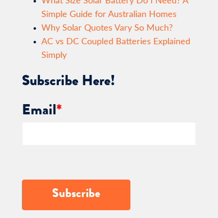
What Size Solar Battery Do I Need? A
Simple Guide for Australian Homes
Why Solar Quotes Vary So Much?
AC vs DC Coupled Batteries Explained
Simply
Subscribe Here!
Email
*