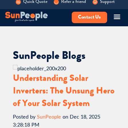
Quick Quote
Refer a friend
Support
Contact Us
SunPeople Blogs
Understanding Solar
Inverters: The Unsung Hero
of Your Solar System
Posted by
SunPeople
on Dec 18, 2025
3:28:18 PM